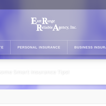
TE
PERSONAL INSURANCE
BUSINESS INSU
Some Smart Insurance Tips!