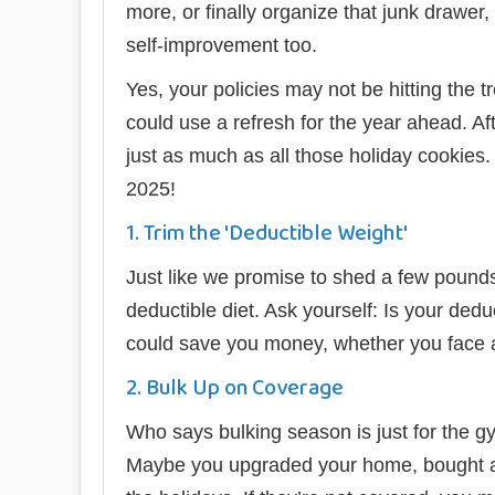
more, or finally organize that junk drawer,
self-improvement too.
Yes, your policies may not be hitting the t
could use a refresh for the year ahead. Af
just as much as all those holiday cookies.
2025!
1. Trim the 'Deductible Weight'
Just like we promise to shed a few pounds
deductible diet. Ask yourself: Is your dedu
could save you money, whether you face a 
2. Bulk Up on Coverage
Who says bulking season is just for the gy
Maybe you upgraded your home, bought a