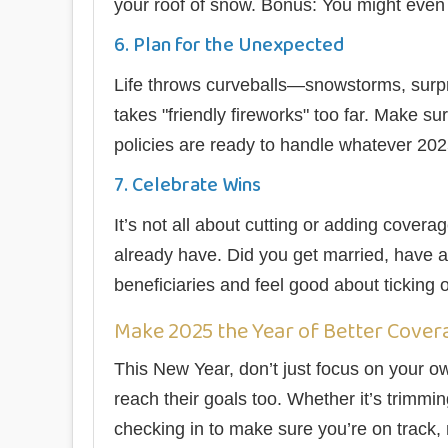
your roof of snow. Bonus: You might even q
6. Plan for the Unexpected
Life throws curveballs—snowstorms, surp
takes "friendly fireworks" too far. Make 
policies are ready to handle whatever 20
7. Celebrate Wins
It’s not all about cutting or adding cove
already have. Did you get married, have a 
beneficiaries and feel good about ticking o
Make 2025 the Year of Better Cover
This New Year, don’t just focus on your o
reach their goals too. Whether it’s trimmin
checking in to make sure you’re on track, n