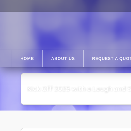
HOME
ABOUT US
REQUEST A QUO
Kick Off 2025 with a Laugh and 