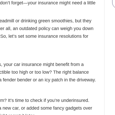
 don’t forget—your insurance might need a little
readmill or drinking green smoothies, but they
ter all, an outdated policy can weigh you down
 So, let’s set some insurance resolutions for
, your car insurance might benefit from a
ctible too high or too low? The right balance
fender bender or an icy patch in the driveway.
m? It’s time to check if you’re underinsured.
 new car, or added some fancy gadgets over