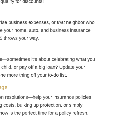
ualify for discounts!
rise business expenses, or
that
neighbor who
sure your home, auto, and business insurance
25 throws your way.
rage—sometimes it’s about celebrating what you
child, or pay off a big loan? Update your
ne more thing off your to-do list.
age
wn resolutions—help your insurance policies
g costs, bulking up protection, or simply
ow is the perfect time for a policy refresh.