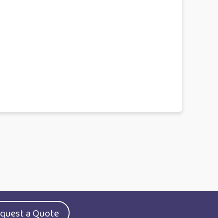
quest a Quote