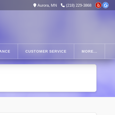
Aurora, MN
(218) 229-3868
RANCE
CUSTOMER SERVICE
MORE...