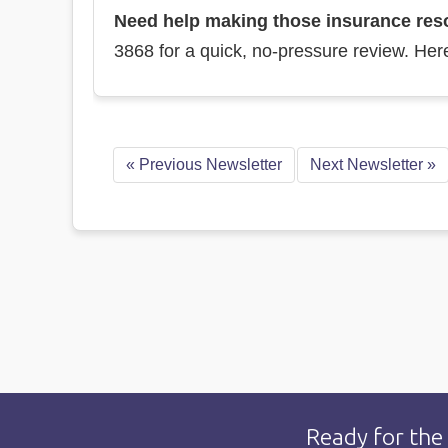
Need help making those insurance resol
3868 for a quick, no-pressure review. Her
«
Previous Newsletter
Next Newsletter
»
Ready for the