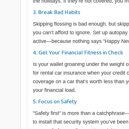
the holidays. If they’re not covered, you mig
3. Break Bad Habits
Skipping flossing is bad enough, but skip
you can’t afford to ignore. Set up autopay
active—because nothing says "Happy New Y
4. Get Your Financial Fitness in Check
Is your wallet groaning under the weight
for rental car insurance when your credit ca
coverage on a car that’s worth less than y
your financial load.
5. Focus on Safety
"Safety first" is more than a catchphras
to install that security system you’ve been