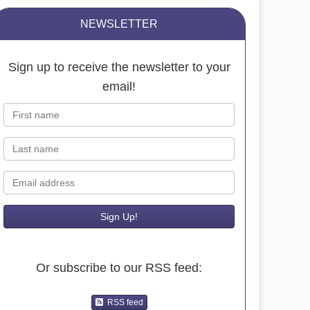
NEWSLETTER
Sign up to receive the newsletter to your
email!
First name
Last name
Email
Or subscribe to our RSS feed:
RSS feed