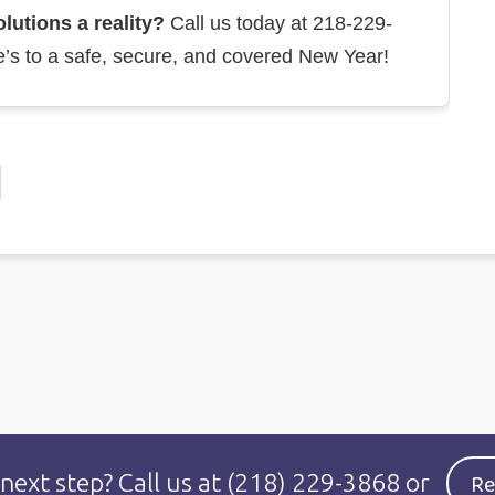
utions a reality?
Call us today at 218-229-
e’s to a safe, secure, and covered New Year!
Re
 next step?
Call us at
(218) 229-3868
or