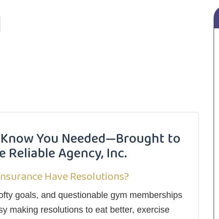
’t Know You Needed—Brought to
 Reliable Agency, Inc.
Insurance Have Resolutions?
, lofty goals, and questionable gym memberships
sy making resolutions to eat better, exercise