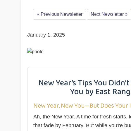
«
Previous Newsletter
Next Newsletter
»
January 1, 2025
New Year’s Tips You Didn
You by East Range
New Year, New You—But Does Your 
Ah, the New Year. A time for fresh starts
that fade by February. But while you're bu