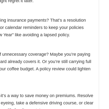
ht regret it later.
ping insurance payments? That’s a resolution
 or calendar reminders to keep your policies
ear" like avoiding a lapsed policy.
 of unnecessary coverage? Maybe you’re paying
rd already covers it. Or you’re still carrying full
our coffee budget. A policy review could lighten
e—it’s a way to save money on premiums. Resolve
 eyeing, take a defensive driving course, or clear